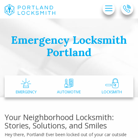
Emergency Locksmith
Home
Portland
Free Estimate
+
Services
Service Areas
FAQ
EMERGENCY
AUTOMOTIVE
LOCKSMITH
About Us
Site Map
Your Neighborhood Locksmith:
Stories, Solutions, and Smiles
Hey there, Portland! Ever been locked out of your car outside