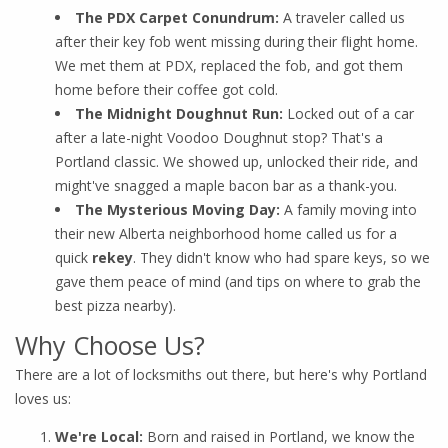
The PDX Carpet Conundrum:
A traveler called us
after their key fob went missing during their flight home.
We met them at PDX, replaced the fob, and got them
home before their coffee got cold.
The Midnight Doughnut Run:
Locked out of a car
after a late-night Voodoo Doughnut stop? That's a
Portland classic. We showed up, unlocked their ride, and
might've snagged a maple bacon bar as a thank-you.
The Mysterious Moving Day:
A family moving into
their new Alberta neighborhood home called us for a
quick
rekey
. They didn't know who had spare keys, so we
gave them peace of mind (and tips on where to grab the
best pizza nearby).
Why Choose Us?
There are a lot of locksmiths out there, but here's why Portland
loves us:
We're Local:
Born and raised in Portland, we know the