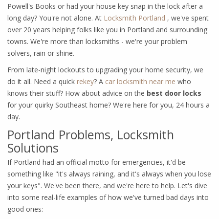
Powell's Books or had your house key snap in the lock after a
long day? You're not alone. At
Locksmith Portland
, we've spent
over 20 years helping folks like you in Portland and surrounding
towns. We're more than locksmiths - we're your problem
solvers, rain or shine.
From late-night lockouts to upgrading your home security, we
do it all. Need a quick
rekey
? A
car locksmith near me
who
knows their stuff? How about advice on the
best door locks
for your quirky Southeast home? We're here for you, 24 hours a
day.
Portland Problems, Locksmith
Solutions
If Portland had an official motto for emergencies, it'd be
something like "it's always raining, and it's always when you lose
your keys". We've been there, and we're here to help. Let's dive
into some real-life examples of how we've turned bad days into
good ones: