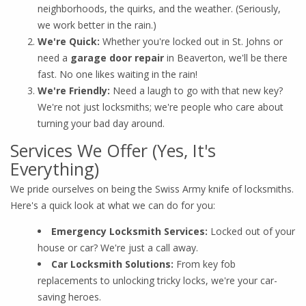
neighborhoods, the quirks, and the weather. (Seriously,
we work better in the rain.)
We're Quick:
Whether you're locked out in St. Johns or
need a
garage door repair
in Beaverton, we'll be there
fast. No one likes waiting in the rain!
We're Friendly:
Need a laugh to go with that new key?
We're not just locksmiths; we're people who care about
turning your bad day around.
Services We Offer (Yes, It's
Everything)
We pride ourselves on being the Swiss Army knife of locksmiths.
Here's a quick look at what we can do for you:
Emergency Locksmith Services:
Locked out of your
house or car? We're just a call away.
Car Locksmith Solutions:
From key fob
replacements to unlocking tricky locks, we're your car-
saving heroes.