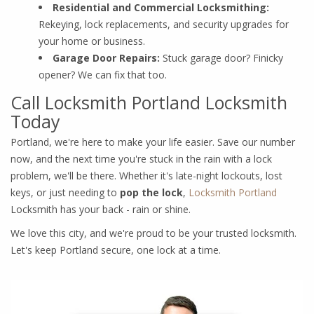
Residential and Commercial Locksmithing:
Rekeying, lock replacements, and security upgrades for
your home or business.
Garage Door Repairs:
Stuck garage door? Finicky
opener? We can fix that too.
Call Locksmith Portland Locksmith
Today
Portland, we're here to make your life easier. Save our number
now, and the next time you're stuck in the rain with a lock
problem, we'll be there. Whether it's late-night lockouts, lost
keys, or just needing to
pop the lock
,
Locksmith Portland
Locksmith has your back - rain or shine.
We love this city, and we're proud to be your trusted locksmith.
Let's keep Portland secure, one lock at a time.